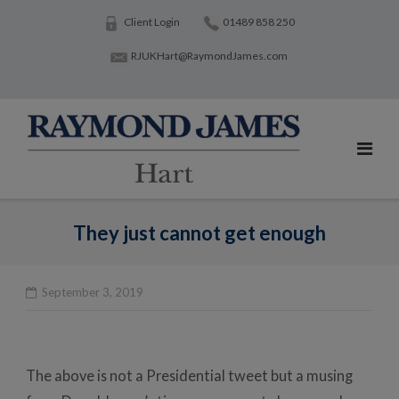
Skip
Client Login
01489 858 250
to
RJUKHart@RaymondJames.com
content
They just cannot get enough
September 3, 2019
Po
na
The above is not a Presidential tweet but a musing