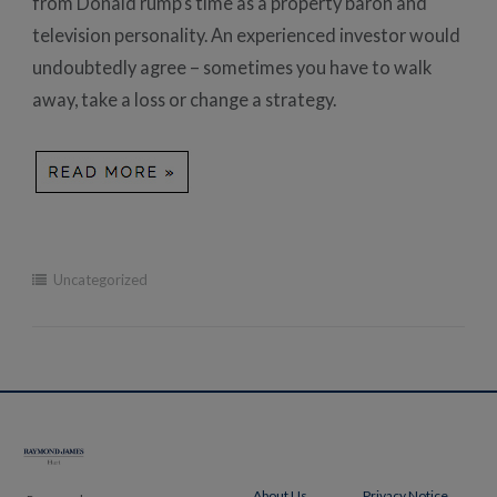
from Donald rump’s time as a property baron and
television personality. An experienced investor would
undoubtedly agree – sometimes you have to walk
away, take a loss or change a strategy.
Uncategorized
Post
navigation
About Us
Privacy Notice