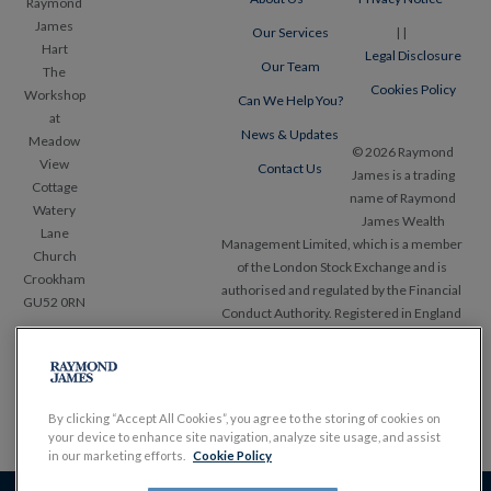
Raymond
James
Our Services
|
|
Hart
Legal Disclosure
Our Team
The
Cookies Policy
Workshop
Can We Help You?
at
News & Updates
Meadow
© 2026 Raymond
View
Contact Us
James is a trading
Cottage
name of Raymond
Watery
James Wealth
Lane
Management Limited, which is a member
Church
of the London Stock Exchange and is
Crookham
authorised and regulated by the Financial
GU52 0RN
Conduct Authority. Registered in England
and Wales, No. 1903304. Registered office
Tel:
+44
Ropemaker Place, 25 Ropemaker Street,
(0)1489
London EC2Y 9LY.
858 253
www.RaymondJames.uk.com
By clicking “Accept All Cookies”, you agree to the storing of cookies on
your device to enhance site navigation, analyze site usage, and assist
in our marketing efforts.
Cookie Policy