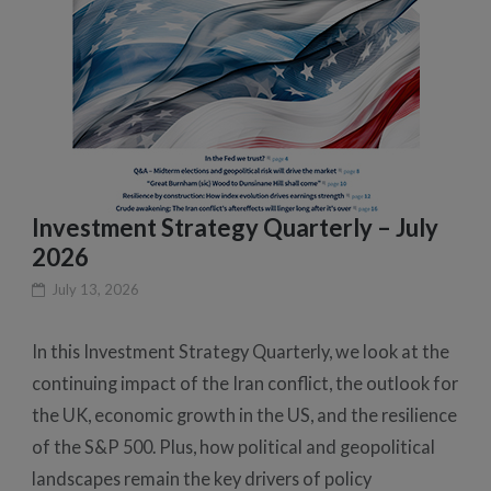
Investment Strategy Quarterly – July
2026
July 13, 2026
In this Investment Strategy Quarterly, we look at the
continuing impact of the Iran conflict, the outlook for
the UK, economic growth in the US, and the resilience
of the S&P 500. Plus, how political and geopolitical
landscapes remain the key drivers of policy