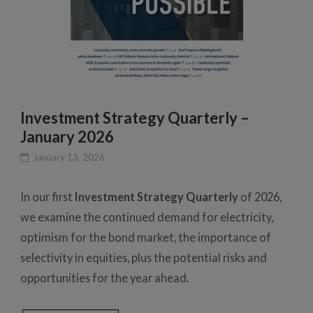
Investment Strategy Quarterly –
January 2026
January 13, 2026
In our first
Investment Strategy Quarterly
of 2026,
we examine the continued demand for electricity,
optimism for the bond market, the importance of
selectivity in equities, plus the potential risks and
opportunities for the year ahead.