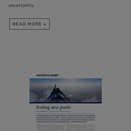
uncertainty.