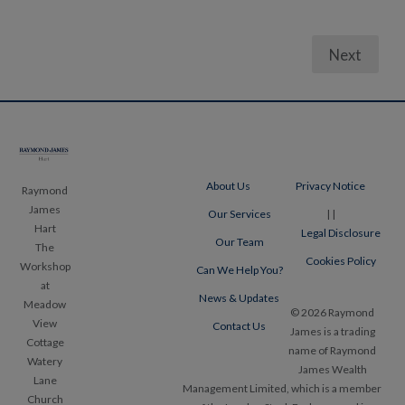
Next
Posts
pagination
About Us
Privacy Notice
Raymond
James
Our Services
|
|
Hart
Legal Disclosure
Our Team
The
Cookies Policy
Workshop
Can We Help You?
at
News & Updates
Meadow
© 2026 Raymond
View
Contact Us
James is a trading
Cottage
name of Raymond
Watery
James Wealth
Lane
Management Limited, which is a member
Church