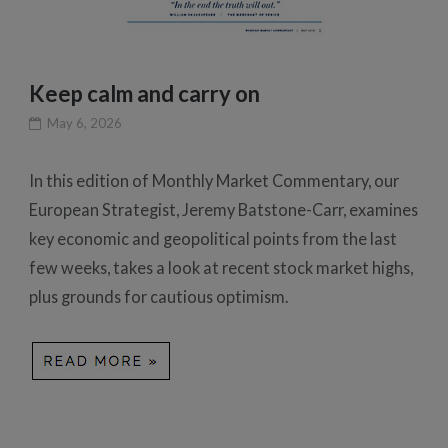
Keep calm and carry on
May 6, 2026
In this edition of Monthly Market Commentary, our
European Strategist, Jeremy Batstone-Carr, examines
key economic and geopolitical points from the last
few weeks, takes a look at recent stock market highs,
plus grounds for cautious optimism.