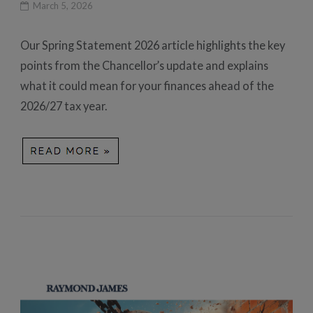
March 5, 2026
Our Spring Statement 2026 article highlights the key
points from the Chancellor’s update and explains
what it could mean for your finances ahead of the
2026/27 tax year.