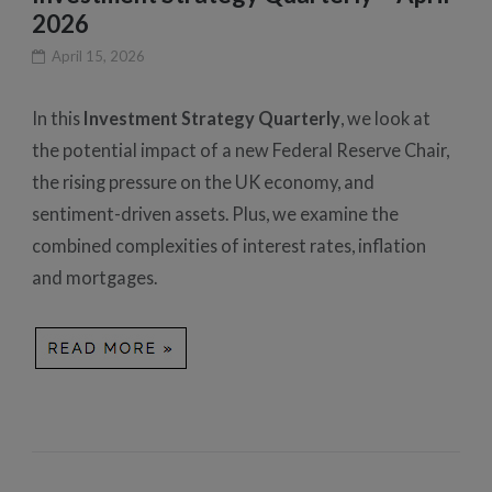
2026
April 15, 2026
In this
Investment Strategy Quarterly
, we look at
the potential impact of a new Federal Reserve Chair,
the rising pressure on the UK economy, and
sentiment-driven assets. Plus, we examine the
combined complexities of interest rates, inflation
and mortgages.