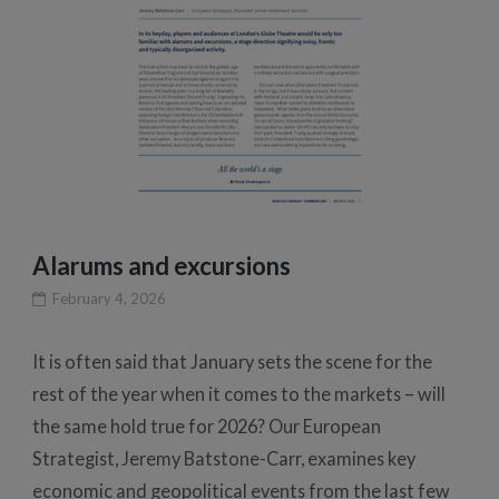
Alarums and excursions
February 4, 2026
It is often said that January sets the scene for the
rest of the year when it comes to the markets – will
the same hold true for 2026? Our European
Strategist, Jeremy Batstone-Carr, examines key
economic and geopolitical events from the last few