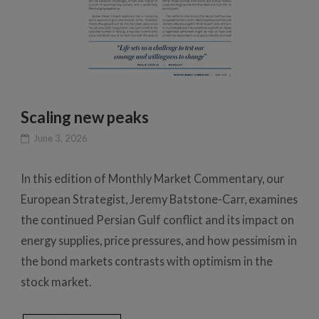
Scaling new peaks
June 3, 2026
In this edition of Monthly Market Commentary, our
European Strategist, Jeremy Batstone-Carr, examines
the continued Persian Gulf conflict and its impact on
energy supplies, price pressures, and how pessimism in
the bond markets contrasts with optimism in the
stock market.