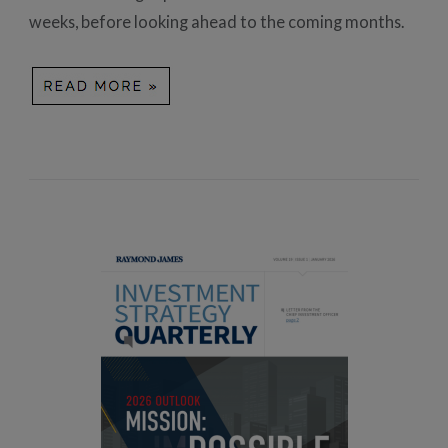
weeks, before looking ahead to the coming months.