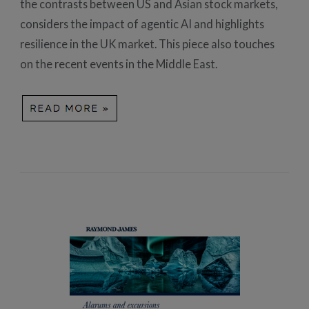
the contrasts between US and Asian stock markets,
considers the impact of agentic AI and highlights
resilience in the UK market. This piece also touches
on the recent events in the Middle East.