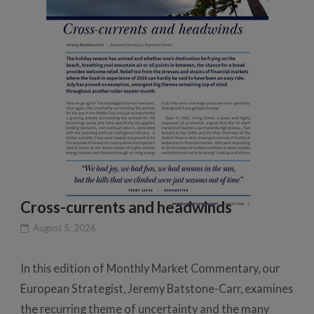
Cross-currents and headwinds
August 5, 2026
In this edition of Monthly Market Commentary, our
European Strategist, Jeremy Batstone-Carr, examines
the recurring theme of uncertainty and the many