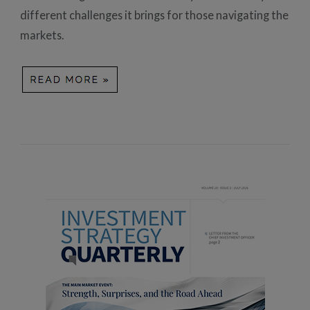
different challenges it brings for those navigating the
markets.