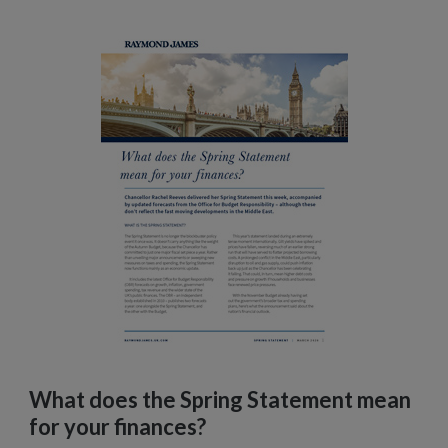
What does the Spring Statement mean
for your finances?