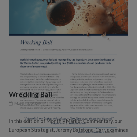
Wrecking Ball
March 3, 2026
In this edition of Monthly Market Commentary, our
European Strategist, Jeremy Batstone-Carr, examines