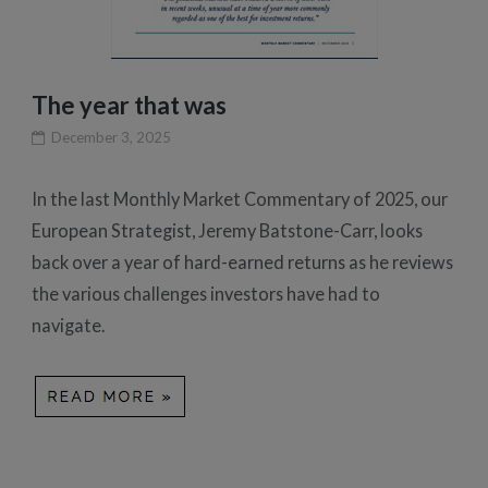
The year that was
December 3, 2025
In the last Monthly Market Commentary of 2025, our
European Strategist, Jeremy Batstone-Carr, looks
back over a year of hard-earned returns as he reviews
the various challenges investors have had to
navigate.