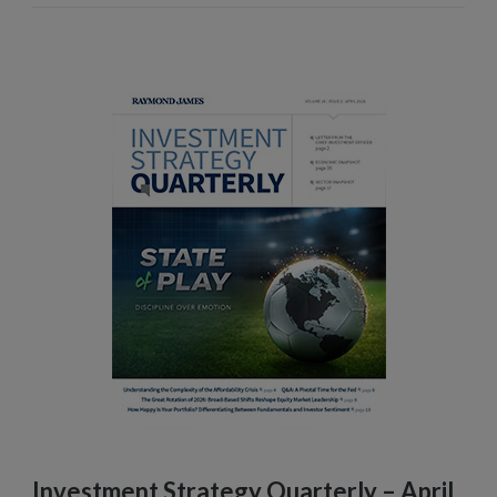
Investment Strategy Quarterly – April